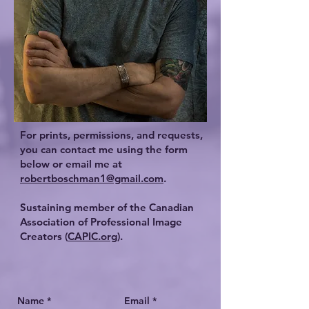
For prints, permissions, and requests,
you can contact me using the form
below or email me at
robertboschman1@gmail.com
.
Sustaining member of the Canadian
Association of Professional Image
Creators (
CAPIC.org
).