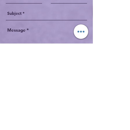
Send
robertboschman1@gmail.com
1-
403-660-0216
Acknowledgement: Some images shown on
this site are made possible by a 2019 Insight