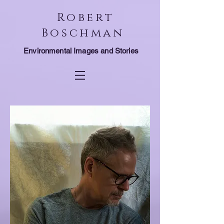
Robert
Boschman
Environmental Images and Stories