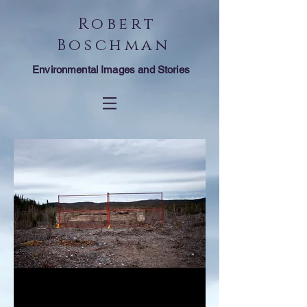
Robert
Boschman
Environmental Images and Stories