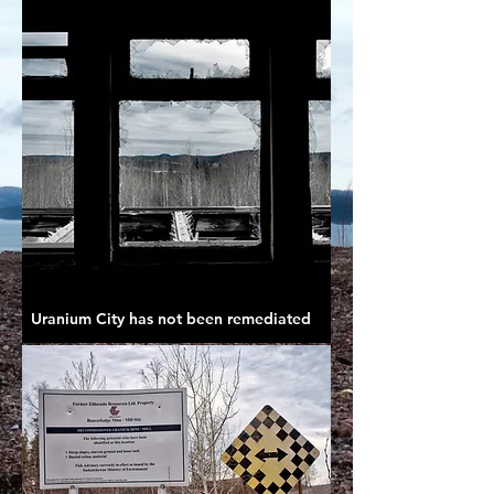
Uranium City has not been remediated